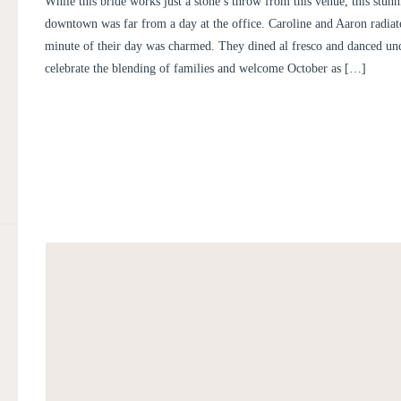
While this bride works just a stone’s throw from this venue, this stu
CAROLINE AND AARO
downtown was far from a day at the office. Caroline and Aaron radiat
minute of their day was charmed. They dined al fresco and danced unde
celebrate the blending of families and welcome October as […]