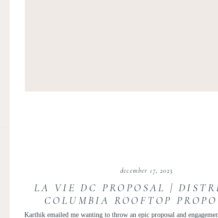
december 17, 2023
LA VIE DC PROPOSAL | DISTR
COLUMBIA ROOFTOP PROPO
KARTHIK AND SREELEK
Karthik emailed me wanting to throw an epic proposal and engagement