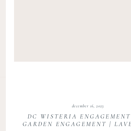
december 16, 2023
DC WISTERIA ENGAGEMENT 
GARDEN ENGAGEMENT | LAV