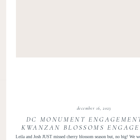
december 16, 2023
DC MONUMENT ENGAGEMENT
KWANZAN BLOSSOMS ENGAGE
LEILA AND JOSH
Leila and Josh JUST missed cherry blossom season but, no big! We we