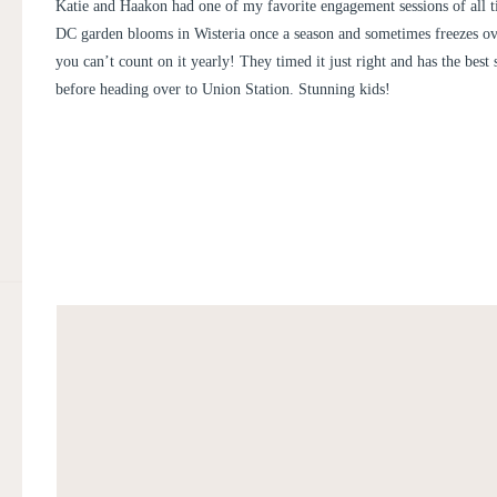
ENGAGEMENT | KATIE AND 
Katie and Haakon had one of my favorite engagement sessions of all t
DC garden blooms in Wisteria once a season and sometimes freezes ov
you can’t count on it yearly! They timed it just right and has the best
before heading over to Union Station. Stunning kids!