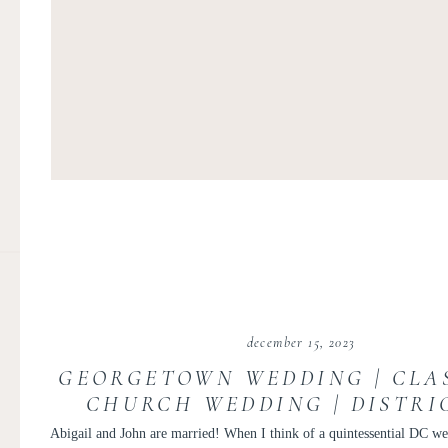
december 15, 2023
GEORGETOWN WEDDING | CLA
CHURCH WEDDING | DISTRI
COLUMBIA GEORGETOWN WED
Abigail and John are married! When I think of a quintessential DC we