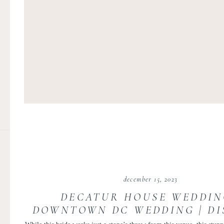
december 15, 2023
DECATUR HOUSE WEDDIN
DOWNTOWN DC WEDDING | DI
OF COLUMBIA HILL WEDDI