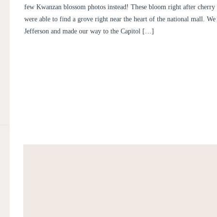
few Kwanzan blossom photos instead! These bloom right after cherry
were able to find a grove right near the heart of the national mall. We 
Jefferson and made our way to the Capitol […]