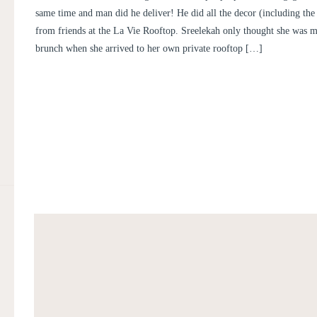
same time and man did he deliver! He did all the decor (including the
from friends at the La Vie Rooftop. Sreelekah only thought she was m
brunch when she arrived to her own private rooftop […]