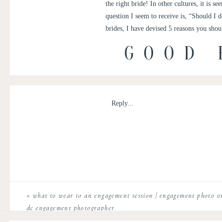
the right bride! In other cultures, it is s
question I seem to receive is, “Should I d
brides, I have devised 5 reasons you shou
GOOD 
THE
Reply...
1)
It makes the
timeline
less crunched fo
crushed timeline, this is the best route
2)
More time for
bridal party photos
– 
3)
Overall, more photos during daytime
can your bridal party
«
what to wear to an engagement session | engagement photo out
dc engagement photographer
5)
It ensures the bride & groom
look the