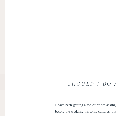
SHOULD I DO 
I have been getting a ton of brides asking
before the wedding. In some cultures, this