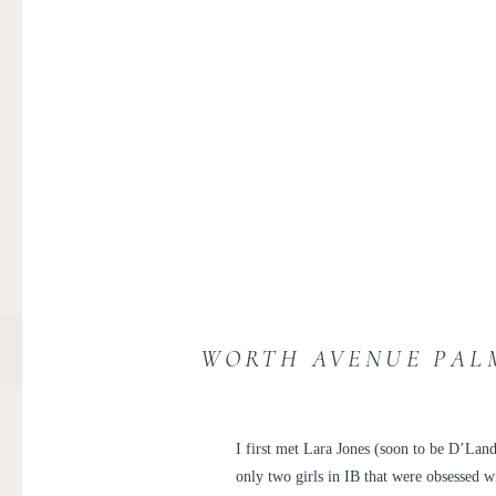
WORTH AVENUE PALM
I first met Lara Jones (soon to be D’Lan
only two girls in IB that were obsessed 