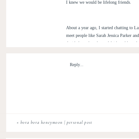
I knew we would be lifelong friends.
About a year ago, I started chatting to L
meet people like Sarah Jessica Parker an
decided to take a leap of faith and launc
images for her creative endeavor and wha
Reply...
This curated party supply company bel
hostessing! “Gala on the go”, a beauti
the sophisticated, themed party with
go boxes include place settings, room
As if it ended there, she also provide
purchase a package to host your best
«
bora bora honeymoon | personal post
would say, “there’s nothing holding 