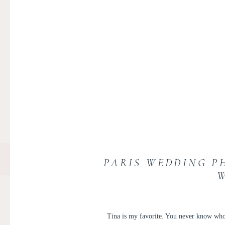
PARIS WEDDING PH
Tina is my favorite. You never know who