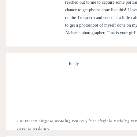
reached out to me to capture some portrai
chance to get photos done like this! I lo
on the Trocadero and ended at a little ca
to get a photoshoot of myself done on my
Alabama photographer, Tina is your girl!
Reply...
«
northern virginia wedding venues | best virginia wedding venu
virginia weddings