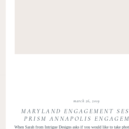
march 26, 2019
MARYLAND ENGAGEMENT SES
PRISM ANNAPOLIS ENGAGEM
INTRIGUE FLORAL DESIGN W
When Sarah from
Intrigue Designs
asks if you would like to take phot