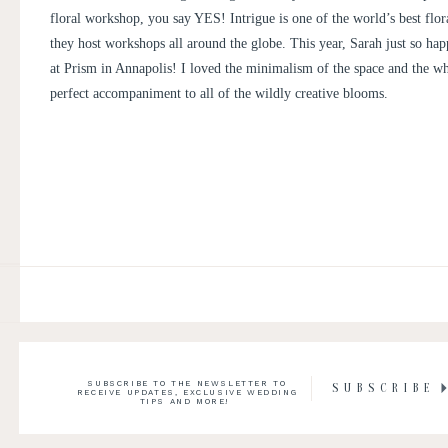
floral workshop, you say YES! Intrigue is one of the world’s best flor
they host workshops all around the globe. This year, Sarah just so ha
at
Prism
in Annapolis! I loved the minimalism of the space and the wh
perfect accompaniment to all of the wildly creative blooms.
SUBSCRIBE TO THE NEWSLETTER TO
SUBSCRIBE
RECEIVE UPDATES, EXCLUSIVE WEDDING
TIPS AND MORE!