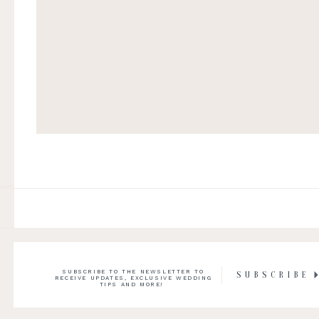
SUBSCRIBE TO THE NEWSLETTER TO
SUBSCRIBE
RECEIVE UPDATES, EXCLUSIVE WEDDING
TIPS AND MORE!