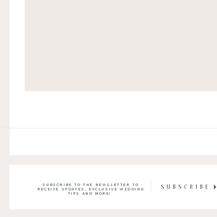
SUBSCRIBE TO THE NEWSLETTER TO
SUBSCRIBE
RECEIVE UPDATES, EXCLUSIVE WEDDING
TIPS AND MORE!