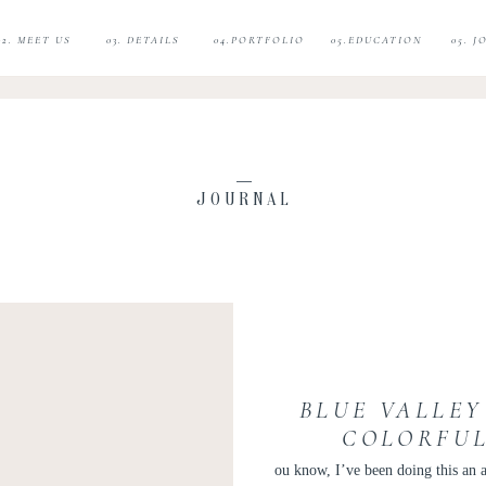
02. MEET US
03. DETAILS
04.PORTFOLIO
05.EDUCATION
05. 
JOURNAL
BLUE VALLEY
COLORFUL
WEDDING
ou know, I’ve been doing this an a