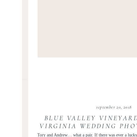
september 20, 2018
BLUE VALLEY VINEYAR
VIRGINIA WEDDING PHO
VICTORIA AND A
Tory and Andrew… what a pair. If there was ever a lucky