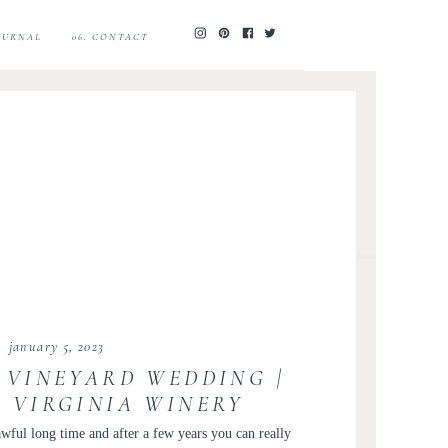
JOURNAL
06. CONTACT
january 5, 2023
 VINEYARD WEDDING |
 VIRGINIA WINERY
 | LAUREN AND TJ
wful long time and after a few years you can really