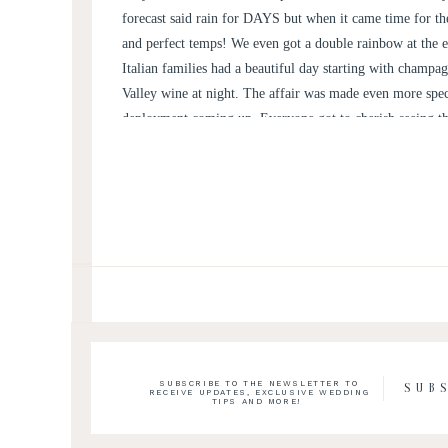
forecast said rain for DAYS but when it came time for the
and perfect temps! We even got a double rainbow at the e
Italian families had a beautiful day starting with champ
Valley wine at night. The affair was made even more spe
deployment coming up. Everyone got to cherish seeing th
happiest day of their lives’ together in front of the Blue
SUBSCRIBE TO THE NEWSLETTER TO
SUB
RECEIVE UPDATES, EXCLUSIVE WEDDING
TIPS AND MORE!