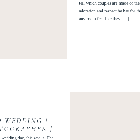
tell which couples are made of the
adoration and respect he has for 
any room feel like they […]
D WEDDING |
TOGRAPHER |
NDREW
 wedding day, this was it. The