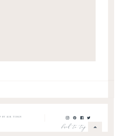
O BY KIR TUBEN
back to top