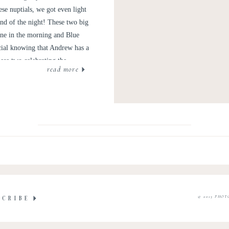
se nuptials, we got even light
nd of the night! These two big
agne in the morning and Blue
cial knowing that Andrew has a
ese two celebrating the
read more
 Ridge Mountains.
© 2015 PHOT
SCRIBE