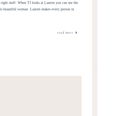
 right stuff. When TJ looks at Lauren you can see the
this beautiful woman. Lauren makes every person in
read more