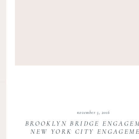
november 5, 2016
BROOKLYN BRIDGE ENGAGEM
NEW YORK CITY ENGAGEME