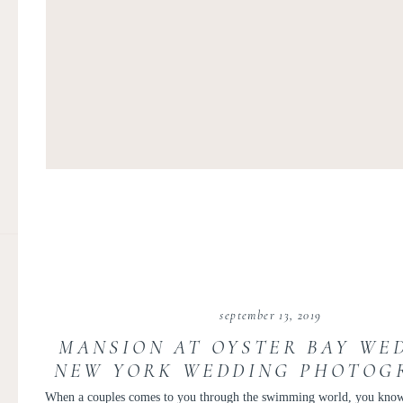
september 13, 2019
MANSION AT OYSTER BAY WED
NEW YORK WEDDING PHOTOGR
JENNA + ANDREW
When a couples comes to you through the swimming world, you know i