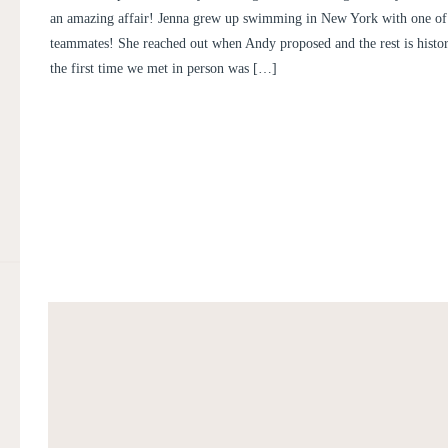
an amazing affair! Jenna grew up swimming in New York with one o
teammates! She reached out when Andy proposed and the rest is history
the first time we met in person was […]