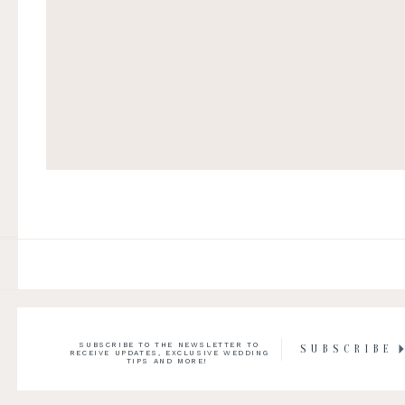
SUBSCRIBE TO THE NEWSLETTER TO
SUBSCRIBE
RECEIVE UPDATES, EXCLUSIVE WEDDING
TIPS AND MORE!