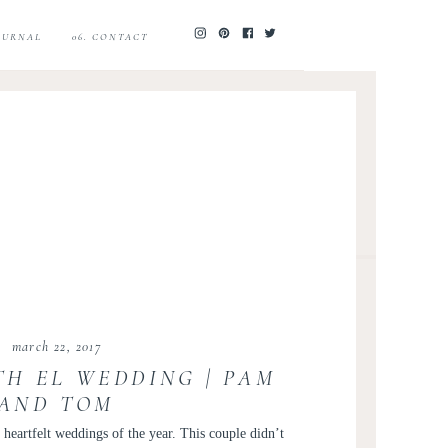
JOURNAL
06. CONTACT
march 22, 2017
TH EL WEDDING | PAM
AND TOM
eartfelt weddings of the year. This couple didn’t