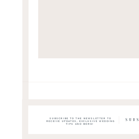
SUBSCRIBE TO THE NEWSLETTER TO
SUB
RECEIVE UPDATES, EXCLUSIVE WEDDING
TIPS AND MORE!