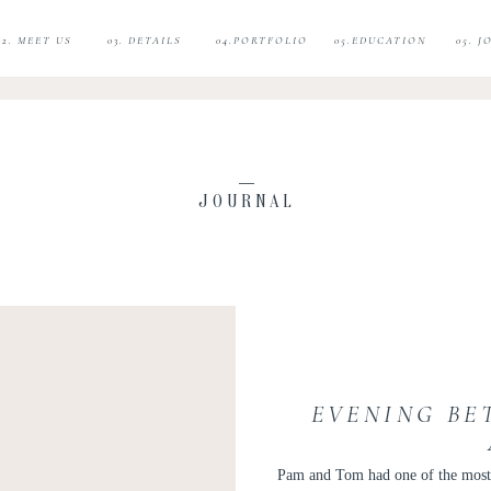
02. MEET US
03. DETAILS
04.PORTFOLIO
05.EDUCATION
05. 
JOURNAL
EVENING BE
Pam and Tom had one of the most h