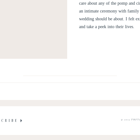
care about any of the pomp and ci
an intimate ceremony with family a
wedding should be about. I felt ex
and take a peek into their lives.
© 2015 PHOT
SCRIBE