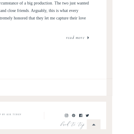
rcumstance of a big production. The two just wanted
nd close friends. Arguably, this is what every
tremely honored that they let me capture their love
read more
O BY KIR TUBEN
back to top