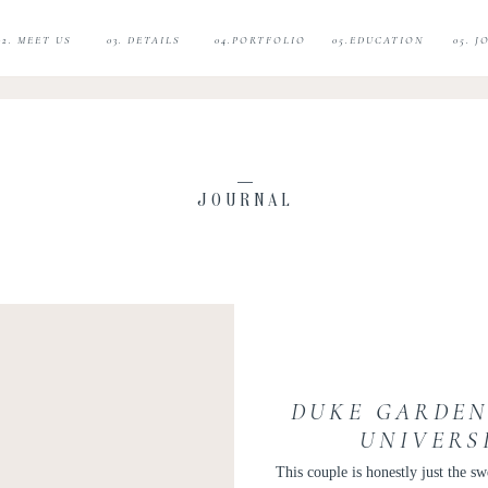
02. MEET US
03. DETAILS
04.PORTFOLIO
05.EDUCATION
05. 
JOURNAL
DUKE GARDEN
UNIVERS
ENGAGEME
This couple is honestly just the s