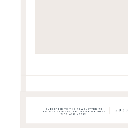
SUBSCRIBE TO THE NEWSLETTER TO
SUB
RECEIVE UPDATES, EXCLUSIVE WEDDING
TIPS AND MORE!