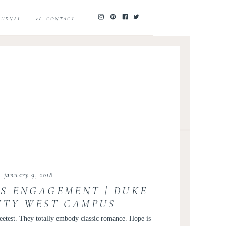
JOURNAL
06. CONTACT
january 9, 2018
S ENGAGEMENT | DUKE
ITY WEST CAMPUS
NT | HOPE AND ROB
weetest. They totally embody classic romance. Hope is