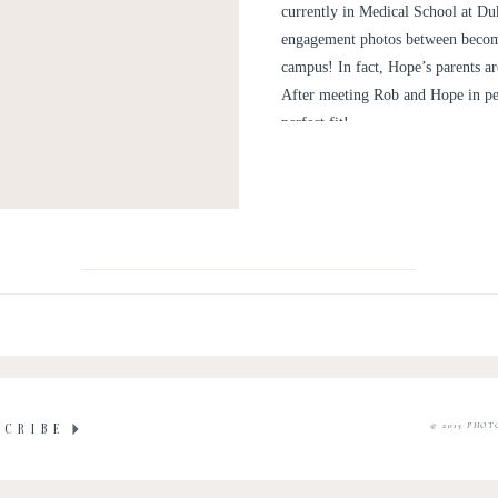
currently in Medical School at Duk
engagement photos between becom
campus! In fact, Hope’s parents a
After meeting Rob and Hope in per
perfect fit!
© 2015 PHOT
SCRIBE