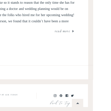
e so it stands to reason that the only time she has for
ing a doctor and wedding planning would be on
re the folks who hired me for her upcoming wedding!
son, we found that it couldn’t have been a more
read more
O BY KIR TUBEN
back to top