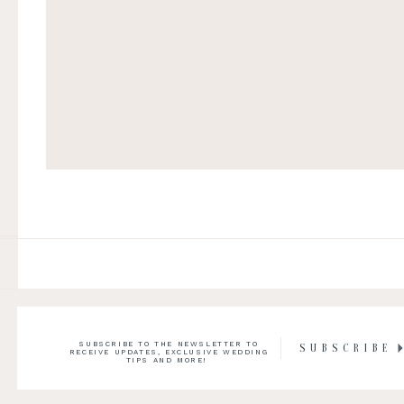
SUBSCRIBE TO THE NEWSLETTER TO
SUBSCRIBE
RECEIVE UPDATES, EXCLUSIVE WEDDING
TIPS AND MORE!