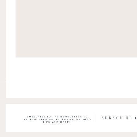
SUBSCRIBE TO THE NEWSLETTER TO
SUBSCRIBE
RECEIVE UPDATES, EXCLUSIVE WEDDING
TIPS AND MORE!