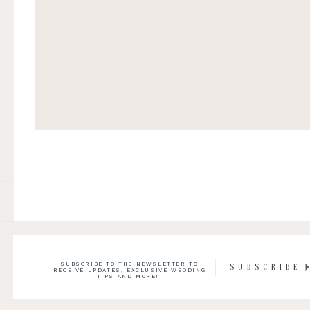
SUBSCRIBE TO THE NEWSLETTER TO
SUBSCRIBE
RECEIVE UPDATES, EXCLUSIVE WEDDING
TIPS AND MORE!