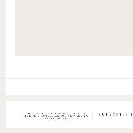
SUBSCRIBE TO THE NEWSLETTER TO
SUBSCRIBE
RECEIVE UPDATES, EXCLUSIVE WEDDING
TIPS AND MORE!