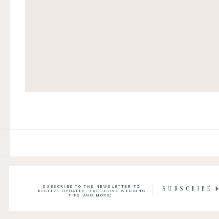
SUBSCRIBE TO THE NEWSLETTER TO
SUBSCRIBE
RECEIVE UPDATES, EXCLUSIVE WEDDING
TIPS AND MORE!