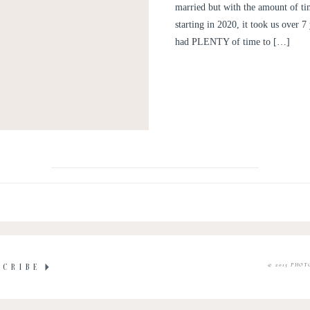
married but with the amount of ti
starting in 2020, it took us over 
had PLENTY of time to […]
© 2015 PHOT
SCRIBE