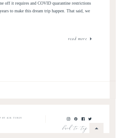
me off it requires and COVID quarantine restrictions
7 years to make this dream trip happen. That said, we
read more
O BY KIR TUBEN
back to top