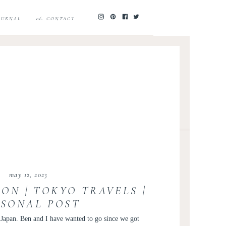
JOURNAL
06. CONTACT
may 12, 2023
ON | TOKYO TRAVELS |
RSONAL POST
o Japan. Ben and I have wanted to go since we got