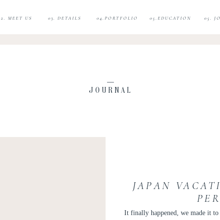
02. MEET US
03. DETAILS
04.PORTFOLIO
05.EDUCATION
05. 
JOURNAL
JAPAN VACATI
PE
It finally happened, we made it t