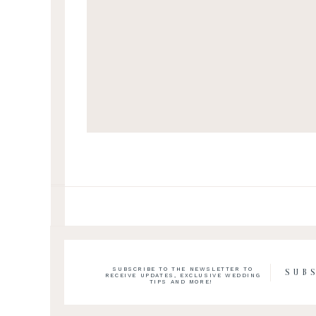
SUBSCRIBE TO THE NEWSLETTER TO
SUB
RECEIVE UPDATES, EXCLUSIVE WEDDING
TIPS AND MORE!