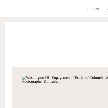
01. HOME