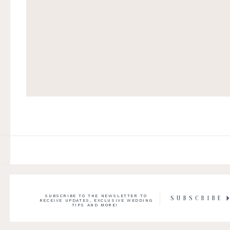
SUBSCRIBE TO THE NEWSLETTER TO
SUBSCRIBE
RECEIVE UPDATES, EXCLUSIVE WEDDING
TIPS AND MORE!