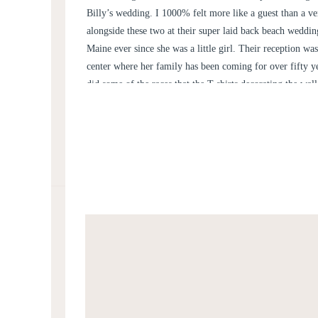
Billy’s wedding. I 1000% felt more like a guest than a v
alongside these two at their super laid back beach weddi
Maine ever since she was a little girl. Their reception w
center where her family has been coming for over fifty y
did some of the races that the T-shirts decorating the wall