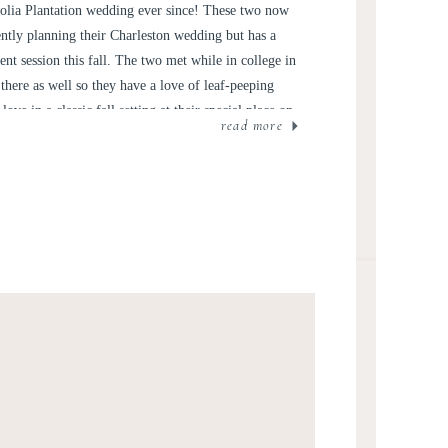
ND TAYLOR
olia Plantation wedding ever since! These two now
ently planning their Charleston wedding but has a
t session this fall. The two met while in college in
here as well so they have a love of leaf-peeping
ove in a classic fall setting at their special place on
read more