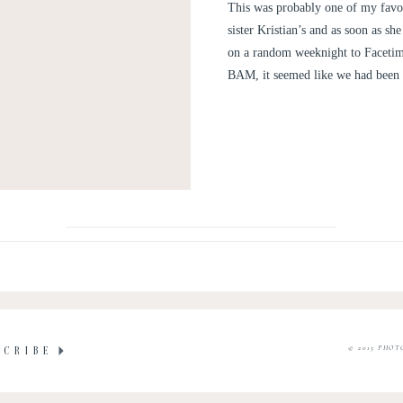
This was probably one of my favor
sister Kristian’s and as soon as sh
on a random weeknight to Facetime
BAM, it seemed like we had been f
© 2015 PHOT
SCRIBE