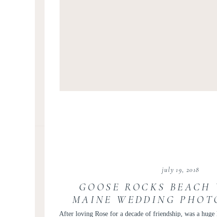
july 19, 2018
GOOSE ROCKS BEACH 
MAINE WEDDING PHOT
ROSE AND BIL
After loving Rose for a decade of friendship, was a huge