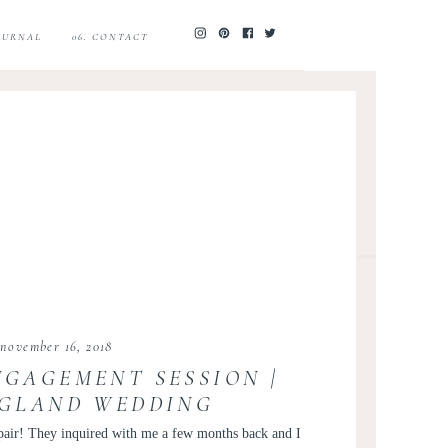
JOURNAL
06. CONTACT
november 16, 2018
NGAGEMENT SESSION |
GLAND WEDDING
R KIR TUBEN | LAUREN
pair! They inquired with me a few months back and I