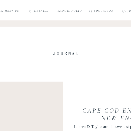
02. MEET US
03. DETAILS
04.PORTFOLIO
05.EDUCATION
05. 
JOURNAL
CAPE COD E
NEW EN
PHOTOGRAPHE
Lauren & Taylor are the sweetest 