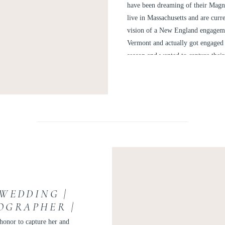
A
have been dreaming of their Magn
live in Massachusetts and are curr
vision of a New England engagemen
Vermont and actually got engaged t
season and wanted to capture their l
the Cape.
WEDDING |
OGRAPHER |
LY
 honor to capture her and