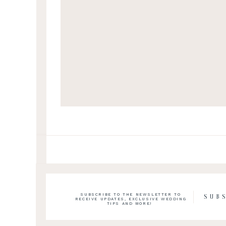
SUBSCRIBE TO THE NEWSLETTER TO
SUB
RECEIVE UPDATES, EXCLUSIVE WEDDING
TIPS AND MORE!