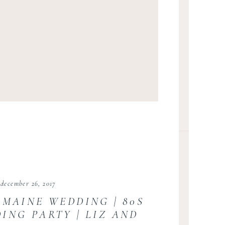
december 26, 2017
 MAINE WEDDING | 80S
ING PARTY | LIZ AND