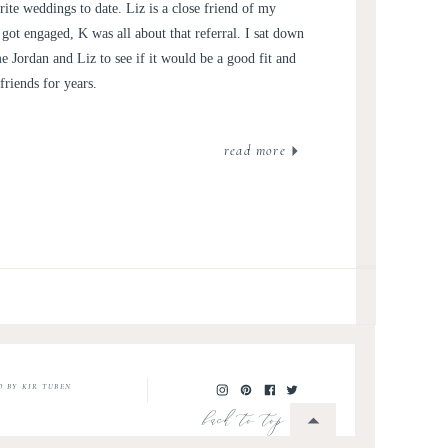
JORDAN
ite weddings to date. Liz is a close friend of my
e got engaged, K was all about that referral. I sat down
 Jordan and Liz to see if it would be a good fit and
riends for years.
read more
O BY KIR TUBEN
back to top