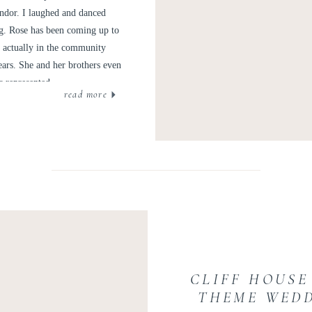
endor. I laughed and danced
ng. Rose has been coming up to
as actually in the community
ears. She and her brothers even
s represented.
read more
CLIFF HOUSE
THEME WEDD