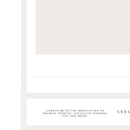
SUBSCRIBE TO THE NEWSLETTER TO
SUB
RECEIVE UPDATES, EXCLUSIVE WEDDING
TIPS AND MORE!