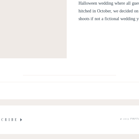
Halloween wedding where all gues
hitched in October, we decided on 
shoots if not a fictional wedding 
© 2015 PHOT
SCRIBE