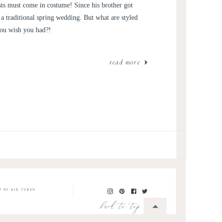
ts must come in costume! Since his brother got
a traditional spring wedding. But what are styled
you wish you had?!
read more
O BY KIR TUBEN
back to top