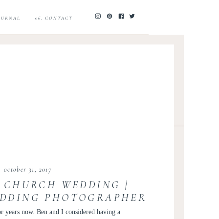
JOURNAL
06. CONTACT
october 31, 2017
 CHURCH WEDDING |
DDING PHOTOGRAPHER
 WEDDING INSPIRATION
r years now. Ben and I considered having a