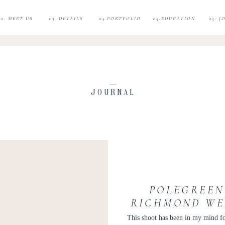
02. MEET US
03. DETAILS
04.PORTFOLIO
05.EDUCATION
05. 
JOURNAL
POLEGREEN
RICHMOND WE
| HALLOWEEN
This shoot has been in my mind fo