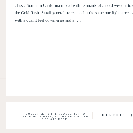
classic Southern California mixed with remnants of an old western to
the Gold Rush. Small general stores inhabit the same one light streets
with a quaint feel of wineries and a […]
SUBSCRIBE TO THE NEWSLETTER TO
SUBSCRIBE
RECEIVE UPDATES, EXCLUSIVE WEDDING
TIPS AND MORE!