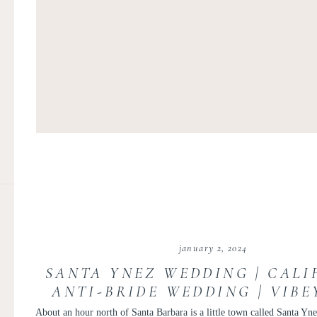
january 2, 2024
SANTA YNEZ WEDDING | CALI
ANTI-BRIDE WEDDING | VIBE
ELOPEMENT
About an hour north of Santa Barbara is a little town called Santa Ynez