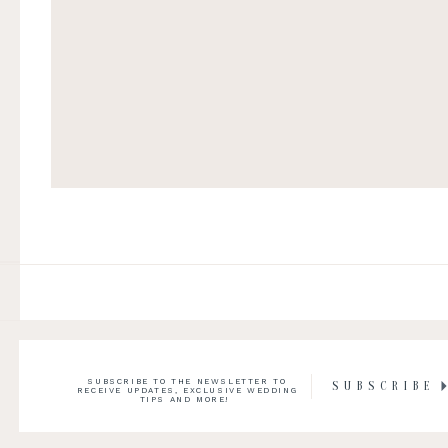
SUBSCRIBE TO THE NEWSLETTER TO
SUBSCRIBE
RECEIVE UPDATES, EXCLUSIVE WEDDING
TIPS AND MORE!