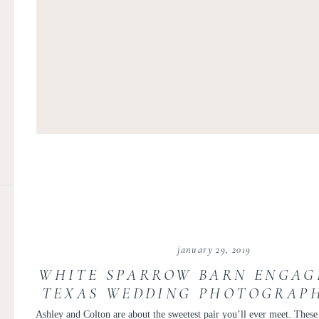
january 29, 2019
WHITE SPARROW BARN ENGAG
TEXAS WEDDING PHOTOGRAPH
TUBEN | ASHLEY AND COL
Ashley and Colton are about the sweetest pair you’ll ever meet. These