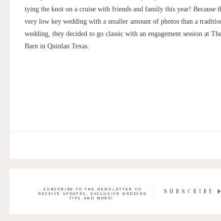
tying the knot on a cruise with friends and family this year! Because t
very low key wedding with a smaller amount of photos than a traditio
wedding, they decided to go classic with an engagement session at
The
Barn
in Quinlan Texas.
SUBSCRIBE TO THE NEWSLETTER TO
SUBSCRIBE
RECEIVE UPDATES, EXCLUSIVE WEDDING
TIPS AND MORE!