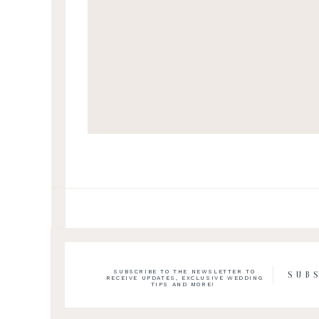
SUBSCRIBE TO THE NEWSLETTER TO
SUB
RECEIVE UPDATES, EXCLUSIVE WEDDING
TIPS AND MORE!