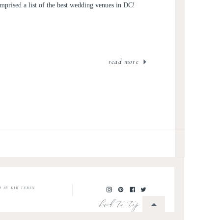
mprised a list of the best wedding venues in DC!
read more
O BY KIR TUBEN
back to top