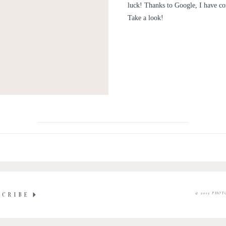
luck! Thanks to Google, I have co
Take a look!
© 2015 PHOT
SCRIBE