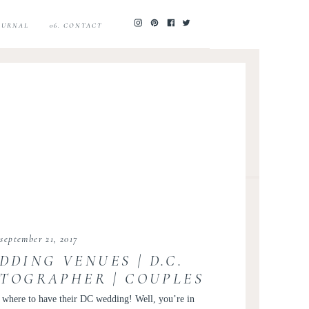
JOURNAL
06. CONTACT
september 21, 2017
DDING VENUES | D.C.
TOGRAPHER | COUPLES
DUCATION
e where to have their DC wedding! Well, you’re in