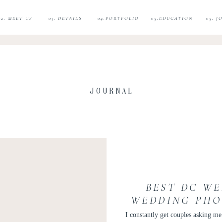
02. MEET US
03. DETAILS
04.PORTFOLIO
05.EDUCATION
05. 
JOURNAL
BEST DC WE
WEDDING PHO
E
I constantly get couples asking m