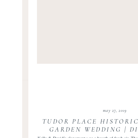
may 27, 2019
TUDOR PLACE HISTORI
GARDEN WEDDING | D
COLUMBIA ELOPEMENT 