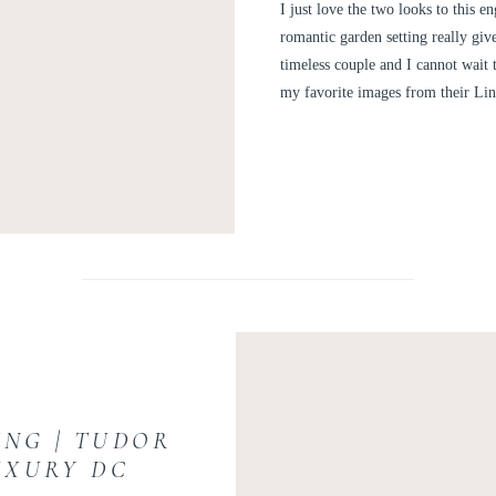
GARDEN EN
I just love the two looks to this 
RACHE
romantic garden setting really giv
timeless couple and I cannot wait 
my favorite images from their L
ING | TUDOR
UXURY DC