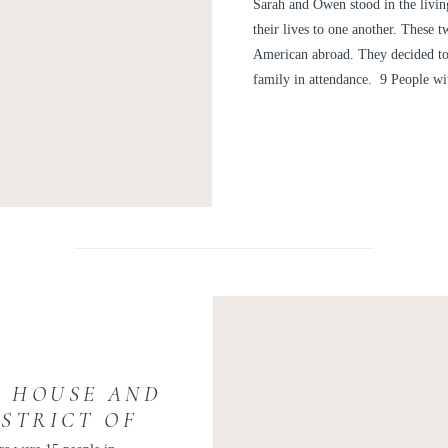
WEDDING PH
Sarah and Owen stood in the livi
their lives to one another. These
American abroad. They decided to
family in attendance. 9 People wi
C HOUSE AND
ISTRICT OF
| KELLY AND