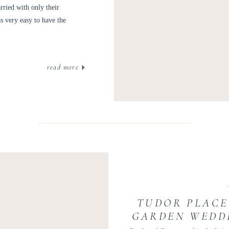
ried with only their
s very easy to have the
read more
TUDOR PLACE
GARDEN WEDDI