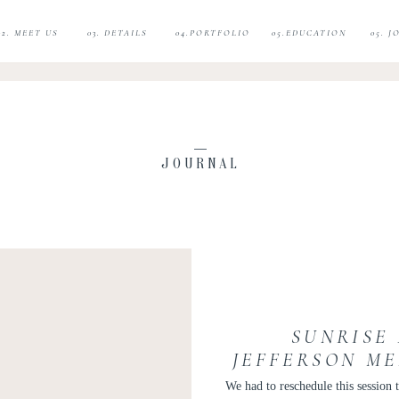
02. MEET US
03. DETAILS
04.PORTFOLIO
05.EDUCATION
05. 
JOURNAL
SUNRISE
JEFFERSON M
TUDOR PLACE
We had to reschedule this session t