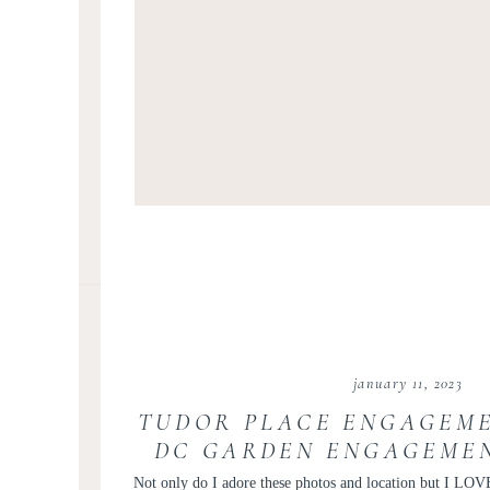
january 11, 2023
TUDOR PLACE ENGAGEME
DC GARDEN ENGAGEMEN
GEORGETOWN ENGAGEM
Not only do I adore these photos and location but I LOVE