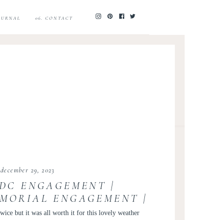
JOURNAL
06. CONTACT
december 29, 2023
 DC ENGAGEMENT |
EMORIAL ENGAGEMENT |
 ENGAGEMENT PHOTOS |
wice but it was all worth it for this lovely weather