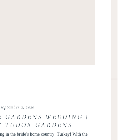
september 2, 2020
E GARDENS WEDDING |
C TUDOR GARDENS
EDDING | DC WEDDING
ng in the bride’s home country: Turkey! With the