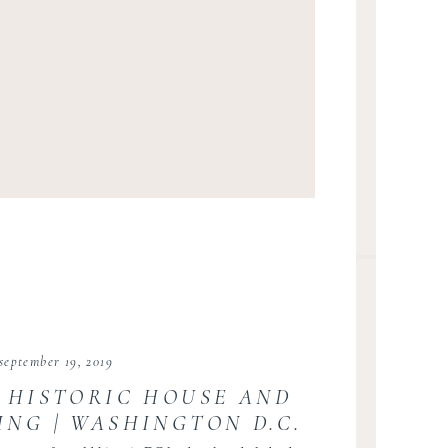
september 19, 2019
 HISTORIC HOUSE AND
NG | WASHINGTON D.C.