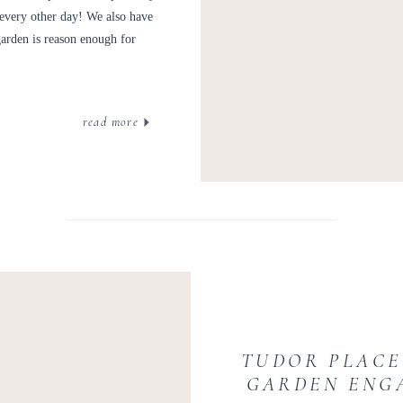
every other day! We also have
garden is reason enough for
read more
TUDOR PLACE
GARDEN ENG