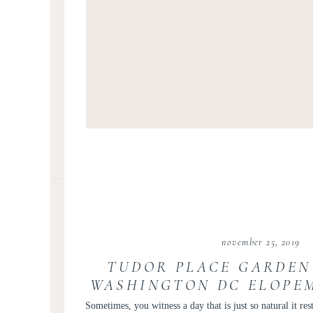
november 25, 2019
TUDOR PLACE GARDEN
WASHINGTON DC ELOPE
| SARAH AND C
Sometimes, you witness a day that is just so natural it rest