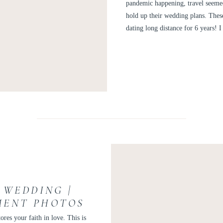
PHOTOGR
pandemic happening, travel seeme
hold up their wedding plans. The
dating long distance for 6 years!
 WEDDING |
MENT PHOTOS
ONNOR
ores your faith in love. This is