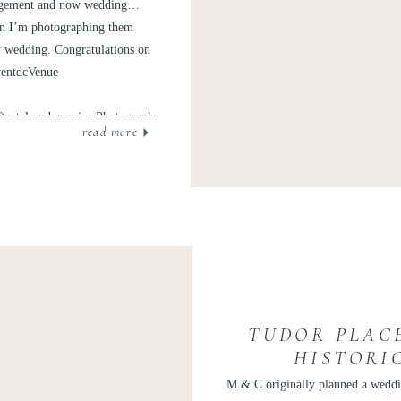
ND ADAM
ngagement and now wedding…
hen I’m photographing them
y wedding. Congratulations on
ventdcVenue
@petalsandpromisesPhotography: @kir2benOfficiant:
read more
intage and @nuagedesignsincTransportation: @mjvalet
TUDOR PLAC
HISTORI
GEORGETOWN W
M & C originally planned a weddi