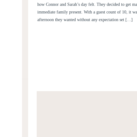
how Connor and Sarah’s day felt. They decided to get mar
immediate family present. With a guest count of 10, it wa
afternoon they wanted without any expectation set […]