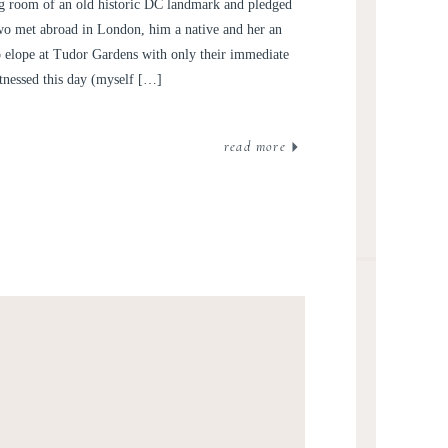
OTOGRAPHY | SARAH +
ng room of an old historic DC landmark and pledged
OWEN
 two met abroad in London, him a native and her an
 elope at Tudor Gardens with only their immediate
tnessed this day (myself […]
read more