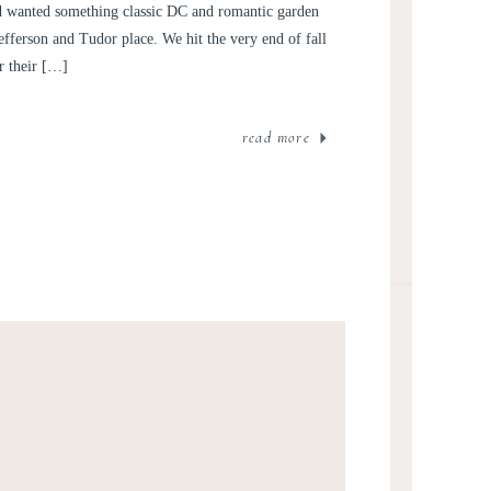
XA AND JARED
ed wanted something classic DC and romantic garden
Jefferson and Tudor place. We hit the very end of fall
r their […]
read more