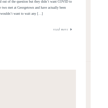
APHER KIR TUBEN
d out of the question but they didn’t want COVID to
se two met at Georgetown and have actually been
 I wouldn’t want to wait any […]
read more