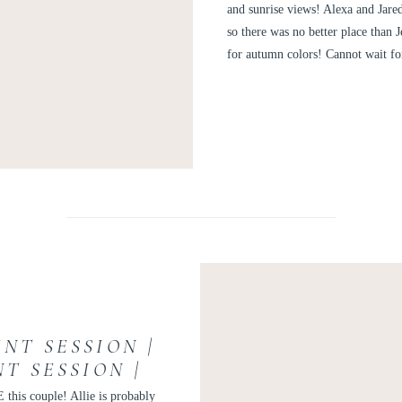
ALE
and sunrise views! Alexa and Jar
so there was no better place than 
for autumn colors! Cannot wait fo
NT SESSION |
T SESSION |
ENT ALLIE
 this couple! Allie is probably