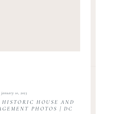
january 10, 2023
 HISTORIC HOUSE AND
AGEMENT PHOTOS | DC