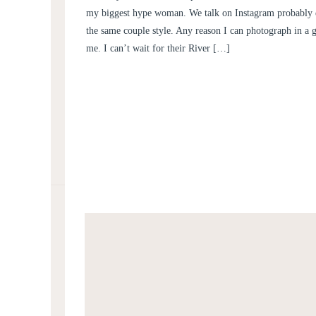
AND HENRY
my biggest hype woman. We talk on Instagram probably 
the same couple style. Any reason I can photograph in a 
me. I can’t wait for their River […]