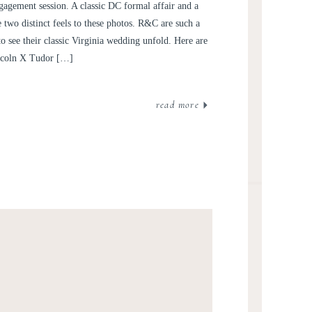
GAGEMENT SESSION |
engagement session. A classic DC formal affair and a
L AND CARSEN
e two distinct feels to these photos. R&C are such a
to see their classic Virginia wedding unfold. Here are
incoln X Tudor […]
read more