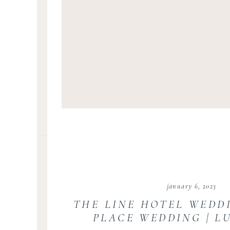
january 6, 2023
THE LINE HOTEL WEDD
PLACE WEDDING | L