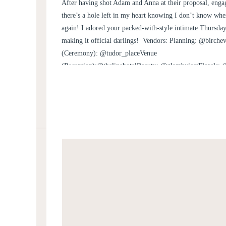
WEDDING | ANNA A
After having shot Adam and Anna at their proposal, e
there’s a hole left in my heart knowing I don’t know w
again! I adored your packed-with-style intimate Thursda
making it official darlings! Vendors: Planning: @birche
(Ceremony): @tudor_placeVenue
(Reception):@thelinehotelBeauty: @glambyjeetFlorals: 
Joan PhillipsHarpist: Kristen Jepperson
via @bialeksmusicDJ: @thedapperdjsRentals: @smthingv