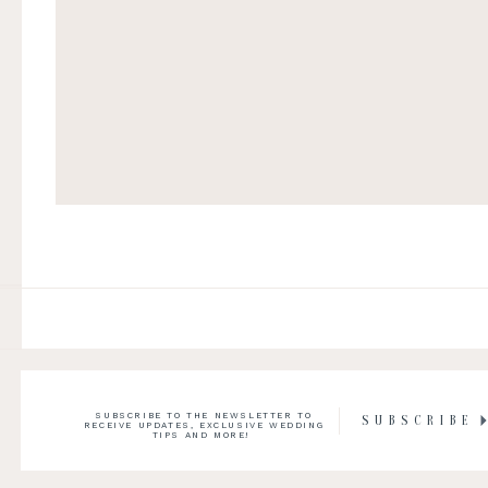
SUBSCRIBE TO THE NEWSLETTER TO
SUBSCRIBE
RECEIVE UPDATES, EXCLUSIVE WEDDING
TIPS AND MORE!