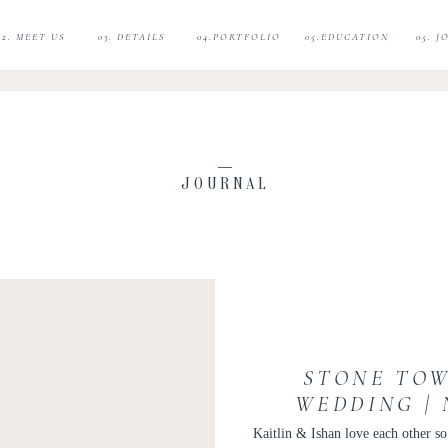
02. MEET US
03. DETAILS
04.PORTFOLIO
05.EDUCATION
05. 
JOURNAL
STONE TOW
WEDDING |
WEDDING |
Kaitlin & Ishan love each other 