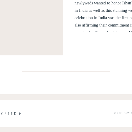
newlyweds wanted to honor Ishan’s
in India as well as this stunning
celebration in India was the first
also affirming their commitment i
people of different backgrounds bl
© 2015 PHOT
SCRIBE