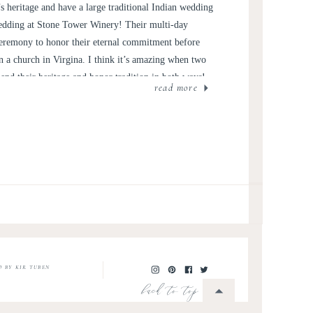
 heritage and have a large traditional Indian wedding
 wedding at Stone Tower Winery! Their multi-day
 ceremony to honor their eternal commitment before
n a church in Virgina. I think it’s amazing when two
end their heritage and honor tradition in both ways!
read more
O BY KIR TUBEN
back to top