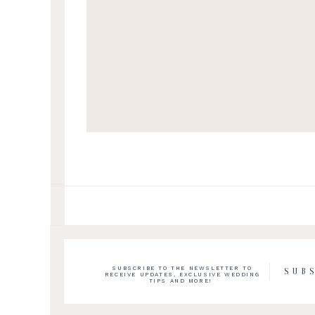
SUBSCRIBE TO THE NEWSLETTER TO
SUB
RECEIVE UPDATES, EXCLUSIVE WEDDING
TIPS AND MORE!