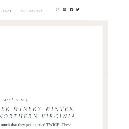
JOURNAL
06. CONTACT
april 10, 2019
ER WINERY WINTER
 NORTHERN VIRGINIA
 KAITLI AND ISHAN
so much that they got married TWICE. These