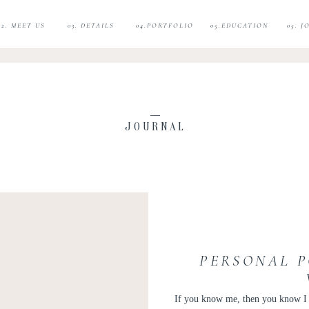
02. MEET US
03. DETAILS
04.PORTFOLIO
05.EDUCATION
05. 
JOURNAL
PERSONAL P
If you know me, then you know I lo