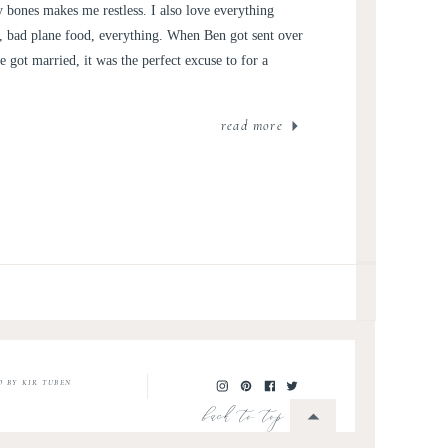
 bones makes me restless. I also love everything
rs, bad plane food, everything. When Ben got sent over
 got married, it was the perfect excuse to for a
read more
O BY KIR TUBEN
back to top