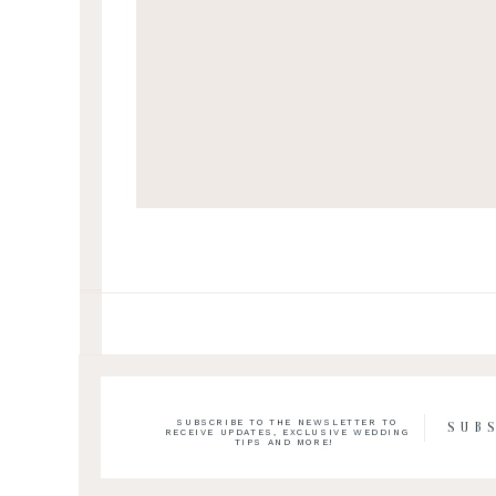
SUBSCRIBE TO THE NEWSLETTER TO
SUB
RECEIVE UPDATES, EXCLUSIVE WEDDING
TIPS AND MORE!