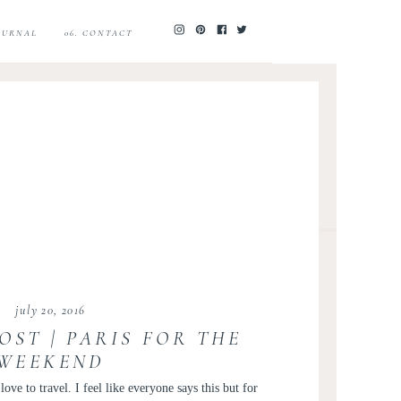
JOURNAL
06. CONTACT
july 20, 2016
OST | PARIS FOR THE
WEEKEND
ve to travel. I feel like everyone says this but for