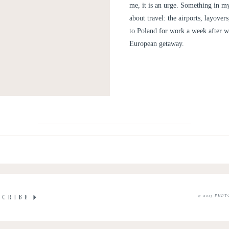
me, it is an urge. Something in my
about travel: the airports, layove
to Poland for work a week after we
European getaway.
© 2015 PHOT
SCRIBE