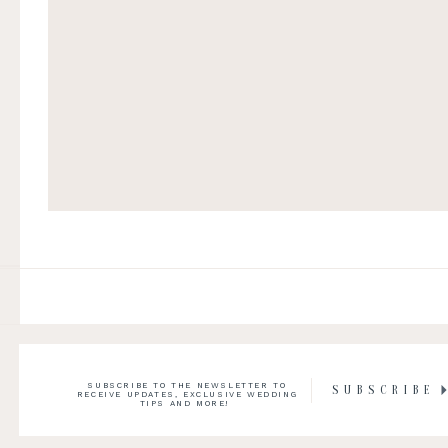
SUBSCRIBE TO THE NEWSLETTER TO
SUBSCRIBE
RECEIVE UPDATES, EXCLUSIVE WEDDING
TIPS AND MORE!