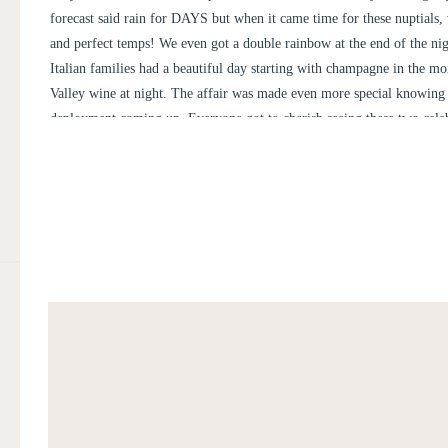
forecast said rain for DAYS but when it came time for these nuptials,
and perfect temps! We even got a double rainbow at the end of the ni
Italian families had a beautiful day starting with champagne in the m
Valley wine at night. The affair was made even more special knowing
deployment coming up. Everyone got to cherish seeing these two celeb
happiest day of their lives’ together in front of the Blue Ridge Mounta