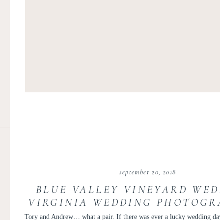
september 20, 2018
BLUE VALLEY VINEYARD WED
VIRGINIA WEDDING PHOTOGR
VICTORIA AND ANDRE
Tory and Andrew… what a pair. If there was ever a lucky wedding day,