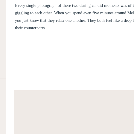
Every single photograph of these two during candid moments was of 
giggling to each other. When you spend even five minutes around Mel
you just know that they relax one another. They both feel like a deep b
their counterparts.