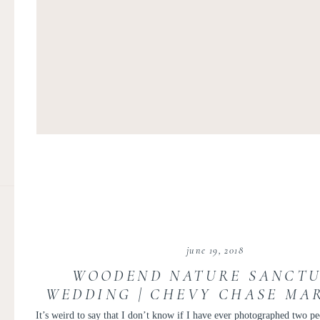
june 19, 2018
WOODEND NATURE SANCT
WEDDING | CHEVY CHASE MA
WEDDING | MELISSA AND C
It’s weird to say that I don’t know if I have ever photographed two pe