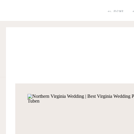
01. HOME