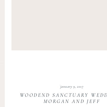
january 9, 2017
WOODEND SANCTUARY WEDD
MORGAN AND JEFF