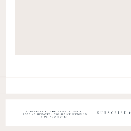
SUBSCRIBE TO THE NEWSLETTER TO
SUBSCRIBE
RECEIVE UPDATES, EXCLUSIVE WEDDING
TIPS AND MORE!