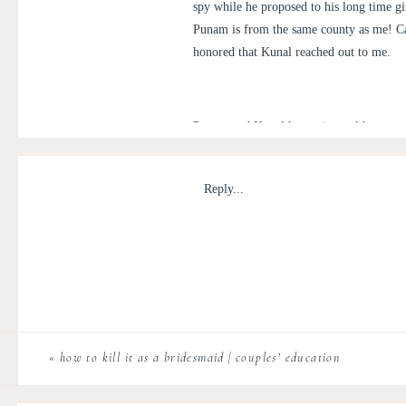
spy while he proposed to his long time gi
Punam is from the same county as me! Cap
honored that Kunal reached out to me.
Punam and Kunal kept a journal between 
journal on the floor of the Library of Con
Up”. She was floored by the sight of him 
Reply...
surprise her all the way from Florida but 
to the proposal spot and soon after, both
stole a few minutes of Punam and Kunal’s
for this upcoming year! A massive congrat
«
how to kill it as a bridesmaid | couples’ education