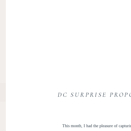
DC SURPRISE PROP
This month, I had the pleasure of captur