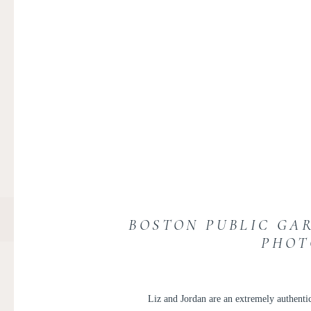
BOSTON PUBLIC GA
PHOT
Liz and Jordan are an extremely authentic