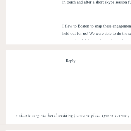
in touch and after a short skype session
I flew to Boston to snap these engagemen
held out for us! We were able to do the 
to ourselves! Afterwards, we hopped on o
a little nervous be professionally photog
can’t stress enough how great engagement
Reply...
wedding this November in Maine!
«
classic virginia hotel wedding | crowne plaza tysons corner |