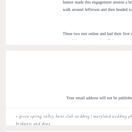
humor made this engagement session a br
walk around Jefferson and then headed to
These two met online and had their first 
rest of their lives together, Rob propose
Resort
next May with a Rustic Elegance vi
sunrise engagement session!
Your email address will not be publish
Comment
*
«
green spring valley hunt club wedding | maryland wedding p
bridgette and doug