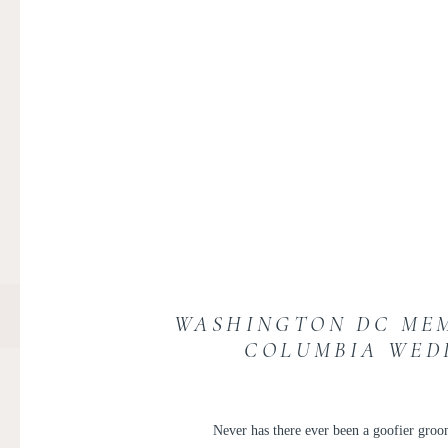
WASHINGTON DC MEM
COLUMBIA WED
Never has there ever been a goofier groom