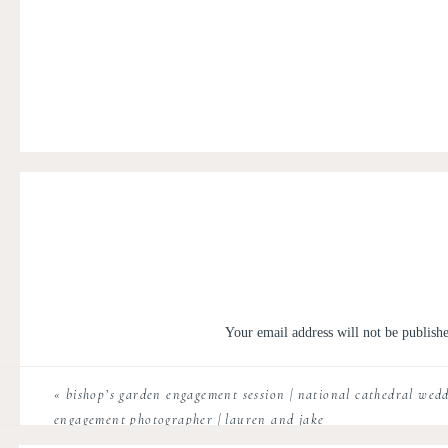
Your email address will not be publish
Comment
*
«
bishop’s garden engagement session | national cathedral wedd
engagement photographer | lauren and jake