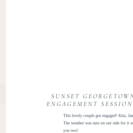
SUNSET GEORGETOWN
ENGAGEMENT SESSION 
This lovely couple got engaged! Kita, Ja
The weather was sure on our side for it 
you two!