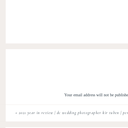
Your email address will not be publish
Comment
*
«
2021 year in review | dc wedding photographer kir tuben | pe