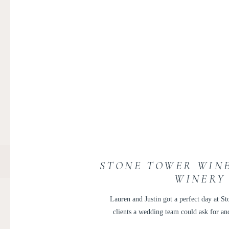
STONE TOWER WINE
WINERY
Lauren and Justin got a perfect day at S
clients a wedding team could ask for a