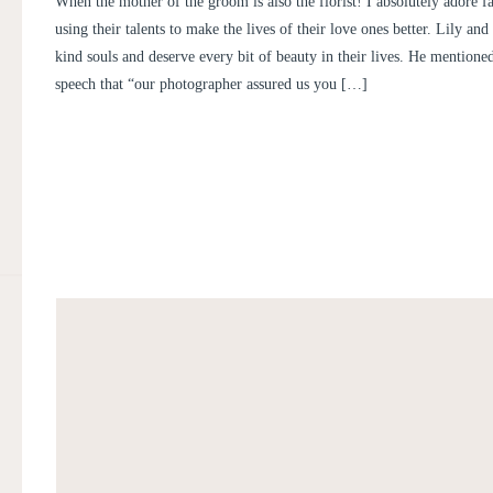
When the mother of the groom is also the florist! I absolutely adore
MICHAEL
using their talents to make the lives of their love ones better. Lily an
kind souls and deserve every bit of beauty in their lives. He mention
speech that “our photographer assured us you […]