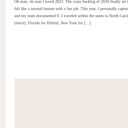
PERSONAL POST
Oh man, oh man I loved 2023. The crazy backlog of 2020 finally set it
felt like a normal human with a fun job. This year, I personally capt
and my team documented 8. I traveled within the states to North Carol
(twice), Florida for Hybrid, New York for […]