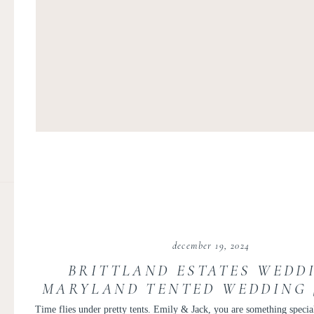
december 19, 2024
BRITTLAND ESTATES WEDDI
MARYLAND TENTED WEDDING 
AND JACK
Time flies under pretty tents. Emily & Jack, you are something specia