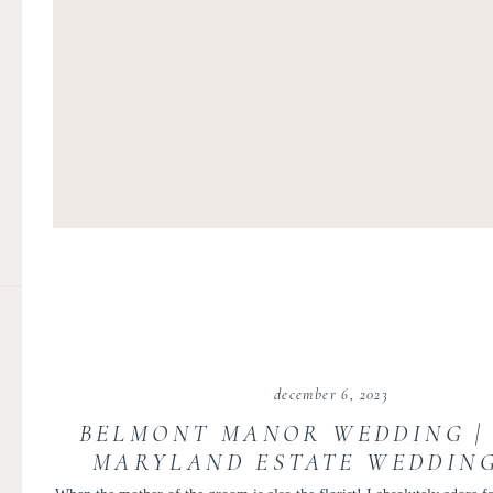
december 6, 2023
BELMONT MANOR WEDDING |
MARYLAND ESTATE WEDDING
MANOR WEDDING | LILY 