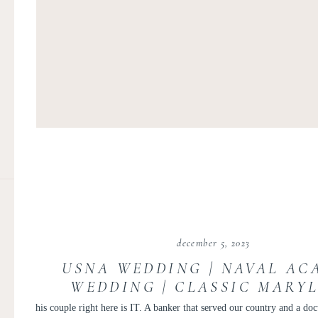
december 5, 2023
USNA WEDDING | NAVAL AC
WEDDING | CLASSIC MARY
MILITARY WEDDING | KEVI
his couple right here is IT. A banker that served our country and a doct