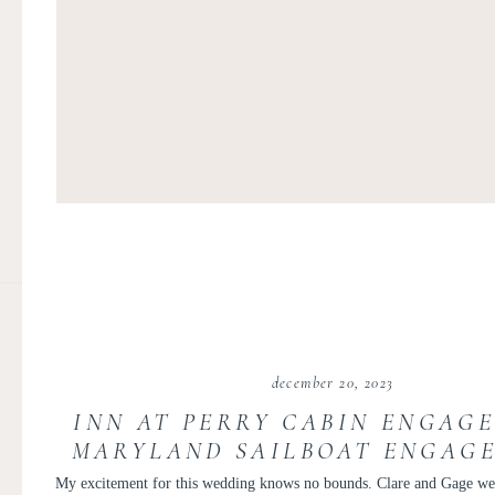
december 20, 2023
INN AT PERRY CABIN ENGAGE
MARYLAND SAILBOAT ENGAGE
CLARE AND GAGE
My excitement for this wedding knows no bounds. Clare and Gage were