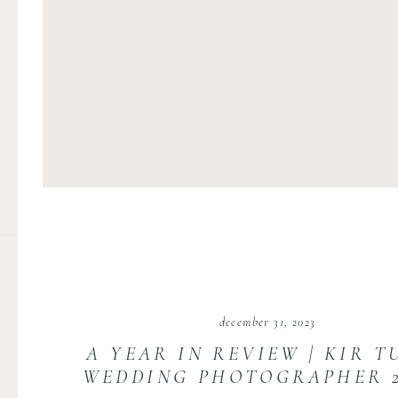
december 31, 2023
A YEAR IN REVIEW | KIR T
WEDDING PHOTOGRAPHER 20