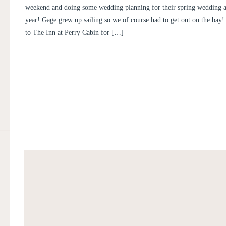
weekend and doing some wedding planning for their spring wedding 
year! Gage grew up sailing so we of course had to get out on the bay
to The Inn at Perry Cabin for […]