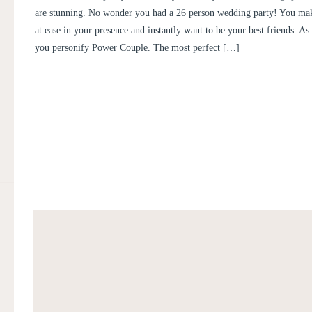
are stunning. No wonder you had a 26 person wedding party! You mak
at ease in your presence and instantly want to be your best friends. As
you personify Power Couple. The most perfect […]