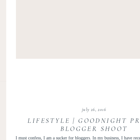
july 26, 2016
LIFESTYLE | GOODNIGHT P
BLOGGER SHOOT
I must confess, I am a sucker for bloggers. In my business, I have r