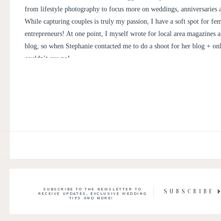
from lifestyle photography to focus more on weddings, anniversaries
While capturing couples is truly my passion, I have a soft spot for fe
entrepreneurs! At one point, I myself wrote for local area magazines a
blog, so when Stephanie contacted me to do a shoot for her blog + onli
couldn’t say no!
SUBSCRIBE TO THE NEWSLETTER TO
SUBSCRIBE
RECEIVE UPDATES, EXCLUSIVE WEDDING
TIPS AND MORE!