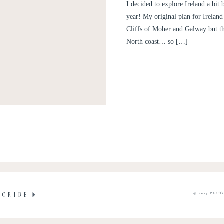
PE
I decided to explore Ireland a bit
year! My original plan for Ireland 
Cliffs of Moher and Galway but th
North coast… so […]
© 2015 PHOT
SCRIBE