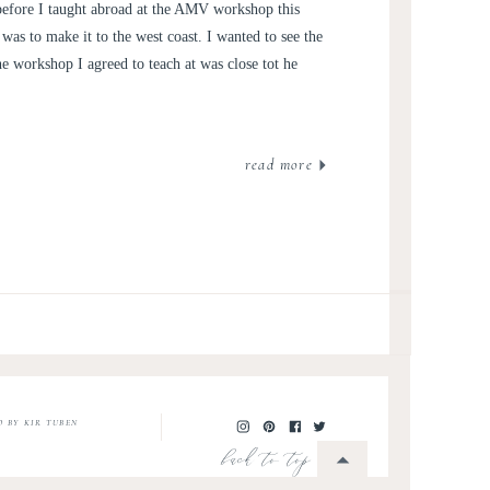
RSONAL POST
 before I taught abroad at the AMV workshop this
was to make it to the west coast. I wanted to see the
e workshop I agreed to teach at was close tot he
read more
O BY KIR TUBEN
back to top