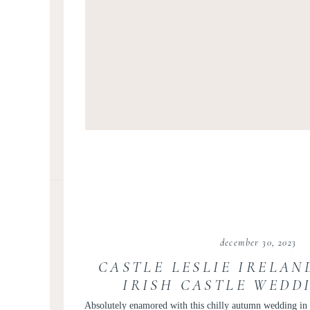
december 30, 2023
CASTLE LESLIE IRELAN
IRISH CASTLE WEDD
RETREATS
Absolutely enamored with this chilly autumn wedding in I