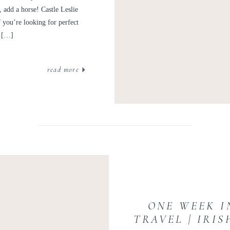
add a horse! Castle Leslie
f you’re looking for perfect
e […]
read more
ONE WEEK I
TRAVEL | IRI