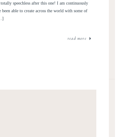
totally speechless after this one! I am continuously
been able to create across the world with some of
[…]
read more