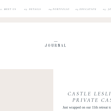
02. MEET US
03. DETAILS
04.PORTFOLIO
05.EDUCATION
05. 
JOURNAL
CASTLE LESL
PRIVATE CA
Just wrapped on our 11th retreat to