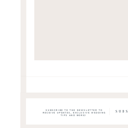
SUBSCRIBE TO THE NEWSLETTER TO
SUB
RECEIVE UPDATES, EXCLUSIVE WEDDING
TIPS AND MORE!