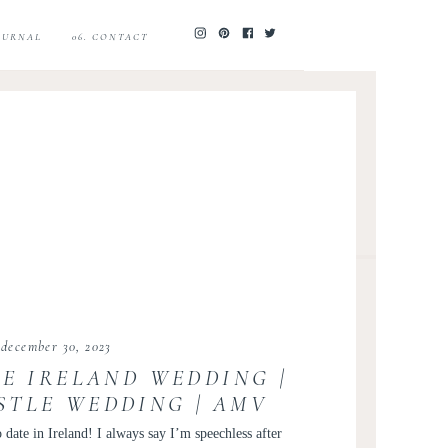
JOURNAL
06. CONTACT
december 30, 2023
IE IRELAND WEDDING |
STLE WEDDING | AMV
RETREATS
 date in Ireland! I always say I’m speechless after