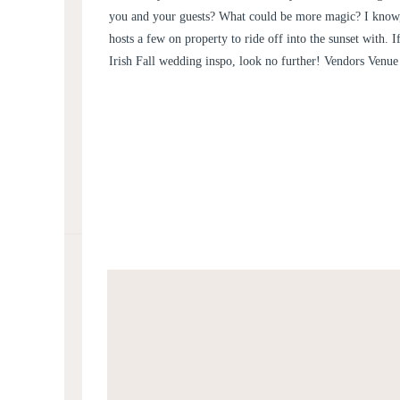
you and your guests? What could be more magic? I know, 
hosts a few on property to ride off into the sunset with. I
Irish Fall wedding inspo, look no further! Vendors Venu