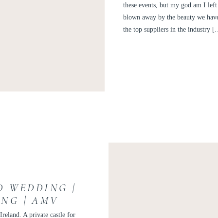
these events, but my god am I left 
blown away by the beauty we have 
the top suppliers in the industry 
D WEDDING |
ING | AMV
reland. A private castle for