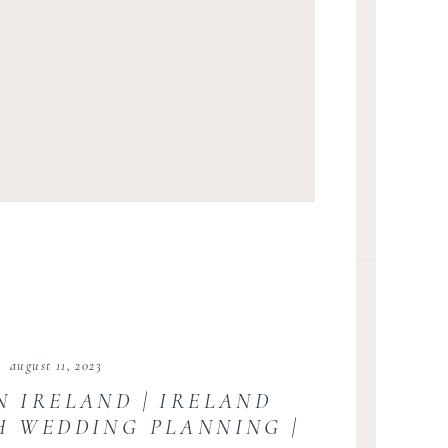
august 11, 2023
N IRELAND | IRELAND
SH WEDDING PLANNING |