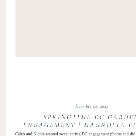
december 28, 2023
SPRINGTIME DC GARDE
ENGAGEMENT | MAGNOLIA F
ENGAGEMENT PHOTOS | CAL
Caleb and Nicole wanted sweet spring DC engagement photos and di