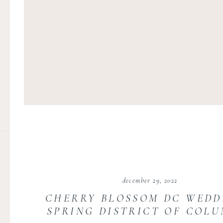
december 29, 2022
CHERRY BLOSSOM DC WEDD
SPRING DISTRICT OF COLU