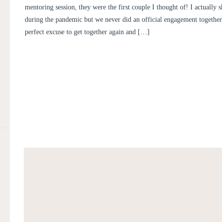
ENGAGEMENT PICTURES | LI
mentoring session, they were the first couple I thought of! I actually 
BEN
during the pandemic but we never did an official engagement together 
perfect excuse to get together again and […]