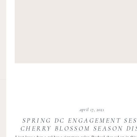
april 17, 2021
SPRING DC ENGAGEMENT SES
CHERRY BLOSSOM SEASON DI
OF COLUMBIA | RACHAEL 