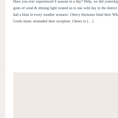
WEDDING | INTERCONTINE
Have you ever experienced 4 seasons in a day? Welp, we did yesterday.
WHARF WEDDING | IRENE AN
gusts of wind & shining light treated us to one wild day in the distric
had a blast in every weather scenario. Cherry blossoms lined their Wh
Greek music serenaded their reception. Cheers to […]