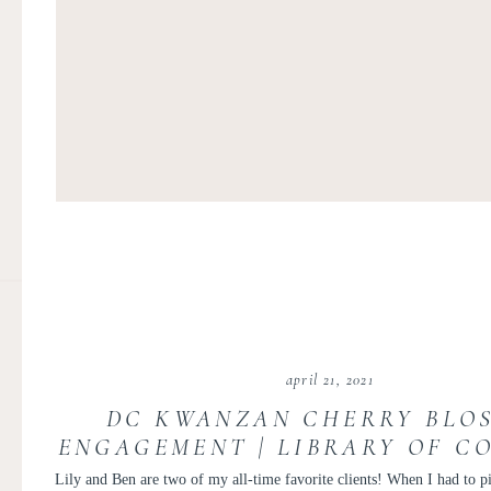
april 21, 2021
DC KWANZAN CHERRY BLO
ENGAGEMENT | LIBRARY OF C
ENGAGEMENT PHOTOS | DC 
Lily and Ben are two of my all-time favorite clients! When I had to p