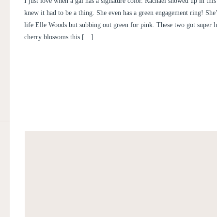
I just love when a gal has a signature color. Rachael showed up in this
CHARLES
knew it had to be a thing. She even has a green engagement ring! She’s
life Elle Woods but subbing out green for pink. These two got super l
cherry blossoms this […]