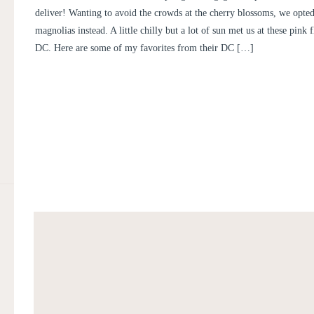
NICOLE
deliver! Wanting to avoid the crowds at the cherry blossoms, we opted
magnolias instead. A little chilly but a lot of sun met us at these pink 
DC. Here are some of my favorites from their DC […]