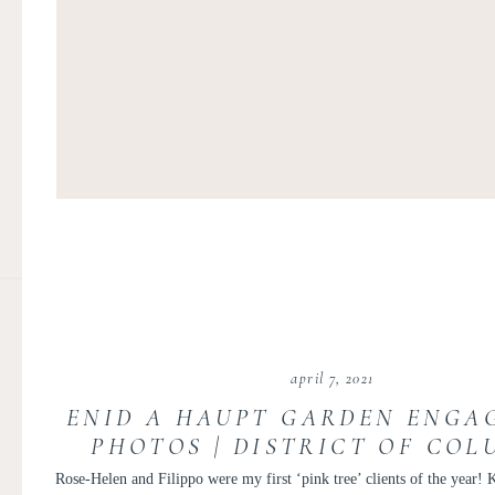
april 7, 2021
ENID A HAUPT GARDEN ENGA
PHOTOS | DISTRICT OF COL
MAGNOLIA ENGAGEMENT SES
Rose-Helen and Filippo were my first ‘pink tree’ clients of the year!