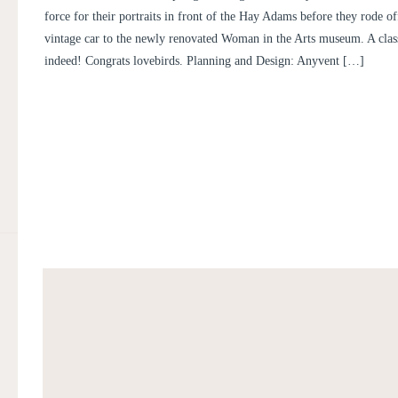
JACOB
force for their portraits in front of the Hay Adams before they rode off
vintage car to the newly renovated Woman in the Arts museum. A clas
indeed! Congrats lovebirds. Planning and Design: Anyvent […]