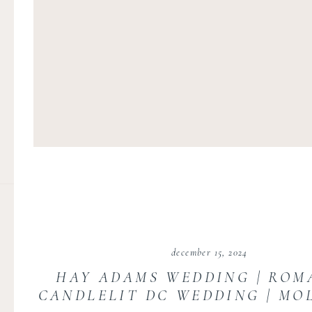
december 15, 2024
HAY ADAMS WEDDING | ROM
CANDLELIT DC WEDDING | MO