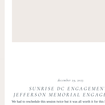
december 29, 2023
SUNRISE DC ENGAGEMENT
JEFFERSON MEMORIAL ENGAG
TUDOR PLACE ENGAGEMENT P
We had to reschedule this session twice but it was all worth it for this