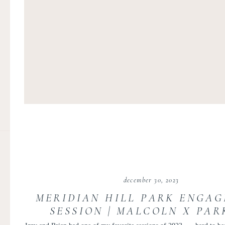
december 30, 2023
MERIDIAN HILL PARK ENGA
SESSION | MALCOLN X PAR
ENGAGEMENT | IZZY AND B