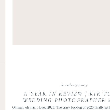
december 31, 2023
A YEAR IN REVIEW | KIR T
WEDDING PHOTOGRAPHER 20
PERSONAL POST
Oh man, oh man I loved 2023. The crazy backlog of 2020 finally set it