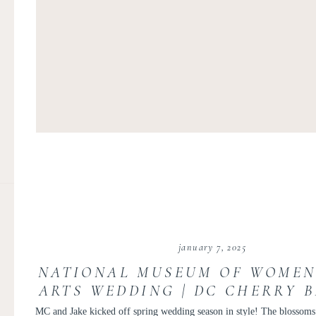
january 7, 2025
NATIONAL MUSEUM OF WOMEN
ARTS WEDDING | DC CHERRY 
WEDDING | MARY CATHERIN
MC and Jake kicked off spring wedding season in style! The blossoms 