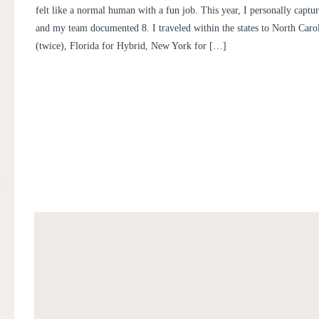
felt like a normal human with a fun job. This year, I personally capt
and my team documented 8. I traveled within the states to North Carol
(twice), Florida for Hybrid, New York for […]