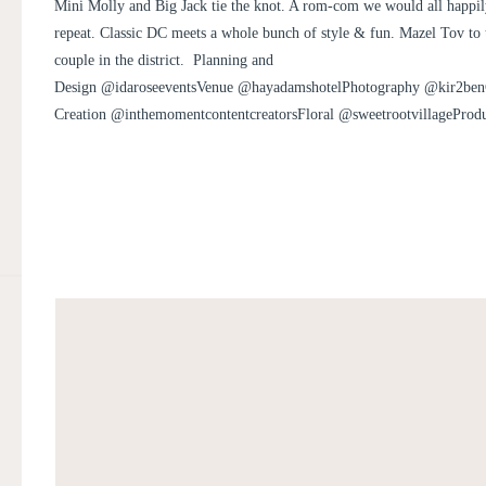
JACK
Mini Molly and Big Jack tie the knot. A rom-com we would all happi
repeat. Classic DC meets a whole bunch of style & fun. Mazel Tov to
couple in the district. Planning and
Design @idaroseeventsVenue @hayadamshotelPhotography @kir2ben
Creation @inthemomentcontentcreatorsFloral @sweetrootvillagePro