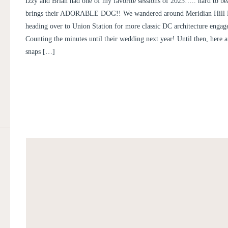
Izzy and Brian had one of my favorite sessions of 2023….. hard to be
brings their ADORABLE DOG!! We wandered around Meridian Hill P
heading over to Union Station for more classic DC architecture engag
Counting the minutes until their wedding next year! Until then, here 
snaps […]