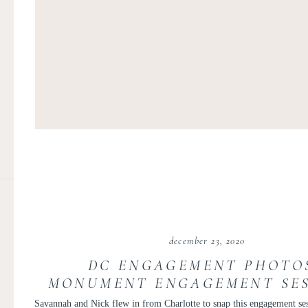
december 23, 2020
DC ENGAGEMENT PHOTOS
MONUMENT ENGAGEMENT SES
LINCOLN MEMORIAL ENGAG
Savannah and Nick flew in from Charlotte to snap this engagement se