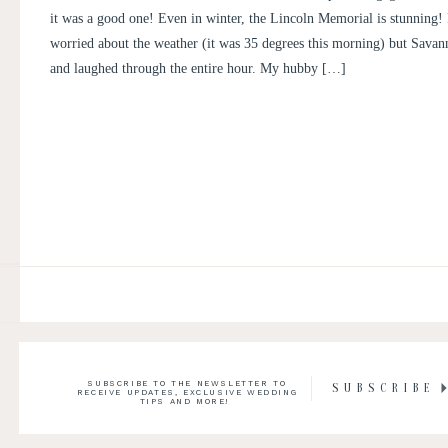
PICTURES | DISTRICT OF CO
it was a good one! Even in winter, the Lincoln Memorial is stunning! I
COUPLE SAVANNAH AND N
worried about the weather (it was 35 degrees this morning) but Sava
and laughed through the entire hour. My hubby […]
SUBSCRIBE TO THE NEWSLETTER TO
SUBSCRIBE
RECEIVE UPDATES, EXCLUSIVE WEDDING
TIPS AND MORE!