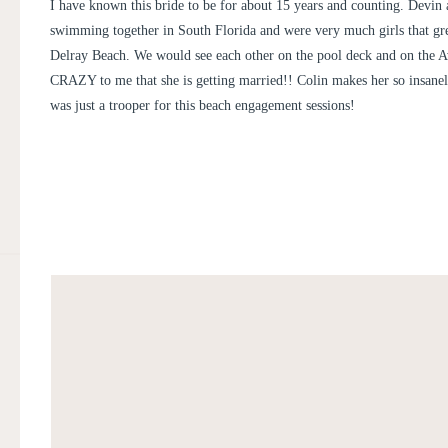
KIR TUBEN | DEVIN + CO
I have known this bride to be for about 15 years and counting. Devin
swimming together in South Florida and were very much girls that g
Delray Beach. We would see each other on the pool deck and on the Ave
CRAZY to me that she is getting married!! Colin makes her so insane
was just a trooper for this beach engagement sessions!