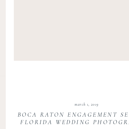
march 1, 2019
BOCA RATON ENGAGEMENT SE
FLORIDA WEDDING PHOTOG