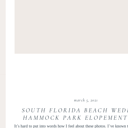
march 5, 2021
SOUTH FLORIDA BEACH WED
HAMMOCK PARK ELOPEMENT 
AND TAYLOR
It’s hard to put into words how I feel about these photos. I’ve known 