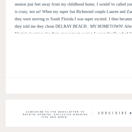
session just feet away from my childhood home, I would’ve called yo
is crazy, not us! When my super fun Richmond couple Lauren and Zac
they were moving to South Florida I was super excited. I then became
they told me they chose DELRAY BEACH.. MY HOMETOWN! After
Virginia locations for their engagement session Lauren finally asked 
do a Florida engagement session?”
SUBSCRIBE TO THE NEWSLETTER TO
SUBSCRIBE
RECEIVE UPDATES, EXCLUSIVE WEDDING
TIPS AND MORE!