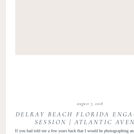
august 7, 2018
DELRAY BEACH FLORIDA ENG
SESSION | ATLANTIC AVE
ENGAGEMENT | LAUREN AND
If you had told me a few years back that I would be photographing a