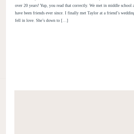
over 20 years! Yup, you read that correctly. We met in middle school 
have been friends ever since. I finally met Taylor at a friend’s weddin
fell in love. She’s down to […]