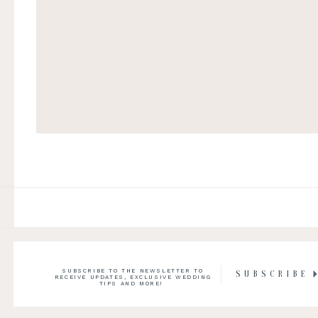
SUBSCRIBE TO THE NEWSLETTER TO
SUBSCRIBE
RECEIVE UPDATES, EXCLUSIVE WEDDING
TIPS AND MORE!