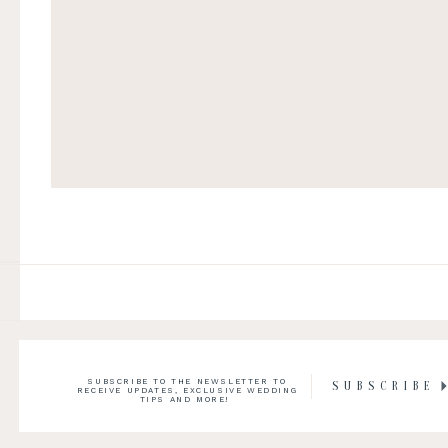
SUBSCRIBE TO THE NEWSLETTER TO
SUBSCRIBE
RECEIVE UPDATES, EXCLUSIVE WEDDING
TIPS AND MORE!