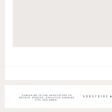
SUBSCRIBE TO THE NEWSLETTER TO
SUBSCRIBE
RECEIVE UPDATES, EXCLUSIVE WEDDING
TIPS AND MORE!