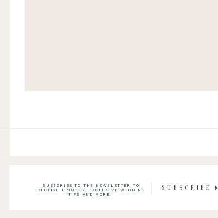
SUBSCRIBE TO THE NEWSLETTER TO
SUBSCRIBE
RECEIVE UPDATES, EXCLUSIVE WEDDING
TIPS AND MORE!