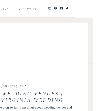
JOURNAL
06. CONTACT
february 3, 2018
 WEDDING VENUES |
VIRGINIA WEDDING
OTOGRAPHER
te blog series. I am a nut about wedding venues and