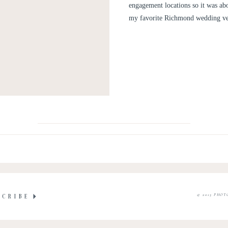
engagement locations so it was ab
my favorite Richmond wedding ven
© 2015 PHOT
SCRIBE