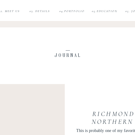
02. MEET US
03. DETAILS
04.PORTFOLIO
05.EDUCATION
05. 
JOURNAL
RICHMOND
NORTHERN 
PH
This is probably one of my favori