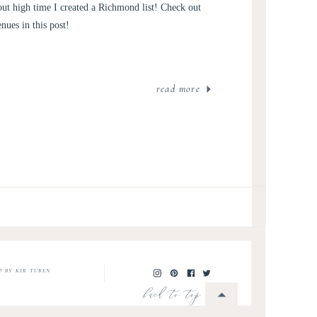
out high time I created a Richmond list! Check out
ues in this post!
read more
O BY KIR TUBEN
back to top