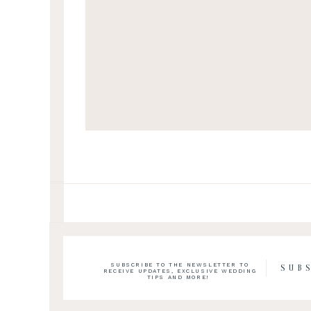
SUBSCRIBE TO THE NEWSLETTER TO
SUB
RECEIVE UPDATES, EXCLUSIVE WEDDING
TIPS AND MORE!