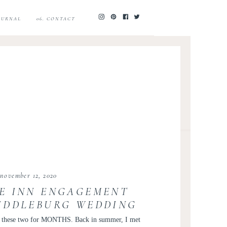
JOURNAL
06. CONTACT
november 12, 2020
E INN ENGAGEMENT
MIDDLEBURG WEDDING
 JAMES AND JOANNA
ph these two for MONTHS. Back in summer, I met