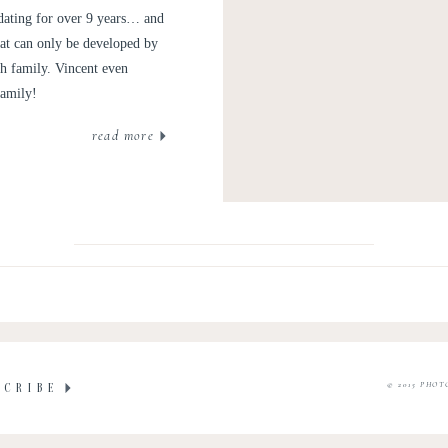
 dating for over 9 years… and
hat can only be developed by
th family. Vincent even
family!
read more
© 2015 PHOT
SCRIBE