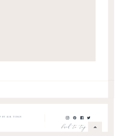
O BY KIR TUBEN
back to top