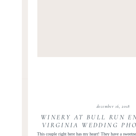
december 16, 2018
WINERY AT BULL RUN E
VIRGINIA WEDDING PH
KIR TUBEN | COURTNEY
This couple right here has my heart! They have a sweetne