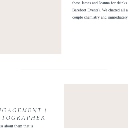
these James and Joanna for drinks 
Barefoot Events). We chatted all a
couple chemistry and immediately 
NGAGEMENT |
OTOGRAPHER
 AND VINCENT
ss about them that is