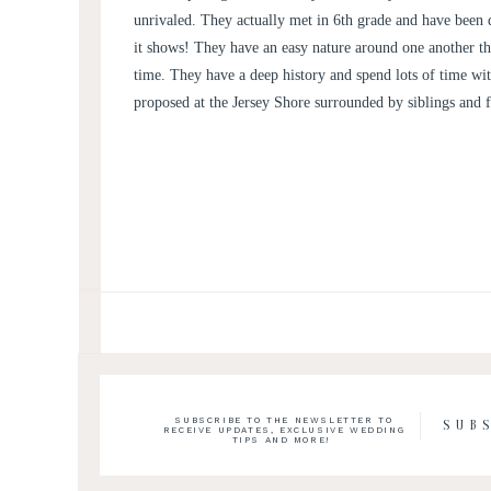
unrivaled. They actually met in 6th grade and have been
it shows! They have an easy nature around one another t
time. They have a deep history and spend lots of time wi
proposed at the Jersey Shore surrounded by siblings and 
SUBSCRIBE TO THE NEWSLETTER TO
SUB
RECEIVE UPDATES, EXCLUSIVE WEDDING
TIPS AND MORE!