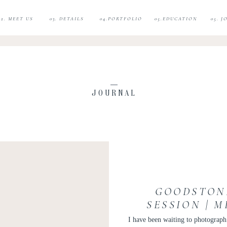
02. MEET US
03. DETAILS
04.PORTFOLIO
05.EDUCATION
05. 
JOURNAL
GOODSTON
SESSION | 
PHOTOS |
I have been waiting to photogra