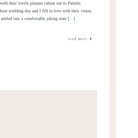
with their lovely planner (shout out to Pamela
bout wedding day and I fell in love with their vision,
settled into a comfortable joking state […]
read more